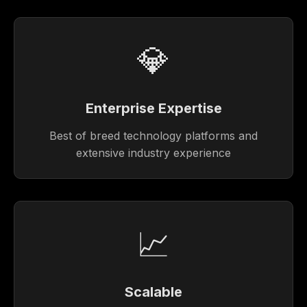
💎
Enterprise Expertise
Best of breed technology platforms and
extensive industry experience
📈
Scalable