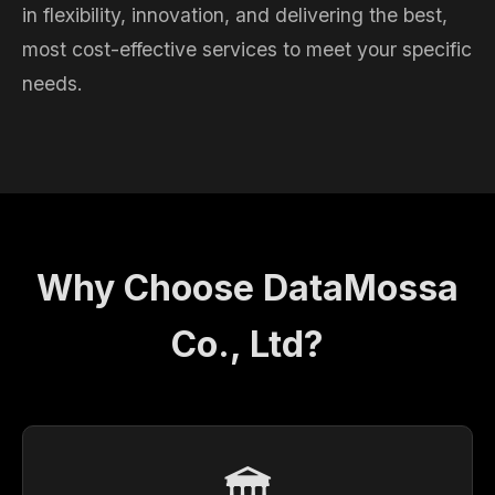
in flexibility, innovation, and delivering the best,
most cost-effective services to meet your specific
needs.
Why Choose DataMossa
Co., Ltd?
🏛️