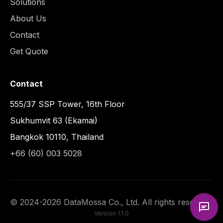
Solutions
About Us
Contact
Get Quote
Contact
555/37 SSP Tower, 16th Floor
Sukhumvit 63 (Ekamai)
Bangkok 10110, Thailand
+66 (60) 003 5028
©
2024
-
2026
DataMossa Co., Ltd. All rights reserved.
Version
1.1.0