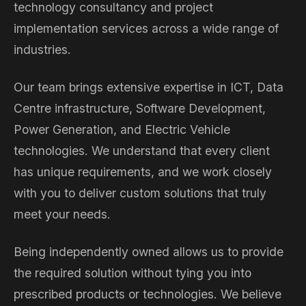
technology consultancy and project
implementation services across a wide range of
industries.
Our team brings extensive expertise in ICT, Data
Centre infrastructure, Software Development,
Power Generation, and Electric Vehicle
technologies. We understand that every client
has unique requirements, and we work closely
with you to deliver custom solutions that truly
meet your needs.
Being independently owned allows us to provide
the required solution without tying you into
prescribed products or technologies. We believe