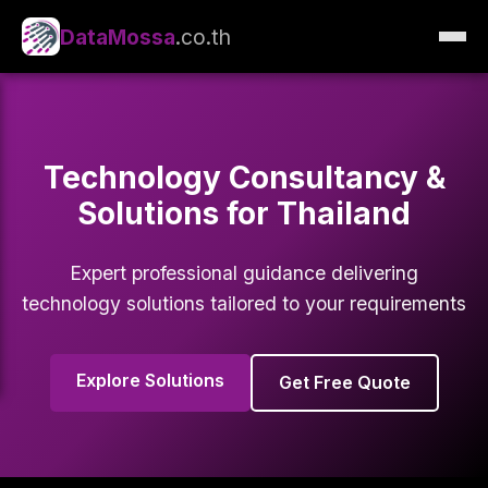
DataMossa
.co.th
Technology Consultancy &
Solutions for Thailand
Expert professional guidance delivering
technology solutions tailored to your requirements
Explore Solutions
Get Free Quote