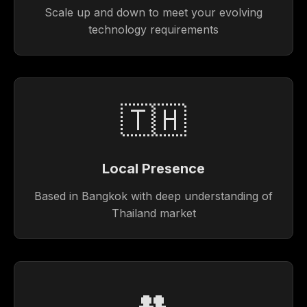
Scale up and down to meet your evolving
technology requirements
🇹🇭
Local Presence
Based in Bangkok with deep understanding of
Thailand market
👥