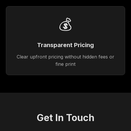
💰
Transparent Pricing
Clear upfront pricing without hidden fees or
fine print
Get In Touch