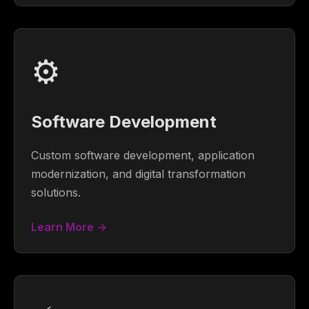
⚙️
Software Development
Custom software development, application
modernization, and digital transformation
solutions.
Learn More →