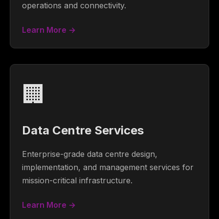
operations and connectivity.
Learn More →
🏢
Data Centre Services
Enterprise-grade data centre design,
implementation, and management services for
mission-critical infrastructure.
Learn More →