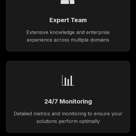
Expert Team
Extensive knowledge and enterprise
experience across multiple domains
📊
24/7 Monitoring
Detailed metrics and monitoring to ensure your
solutions perform optimally