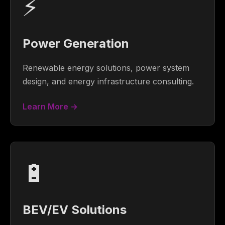
⚡
Power Generation
Renewable energy solutions, power system
design, and energy infrastructure consulting.
Learn More →
🔋
BEV/EV Solutions