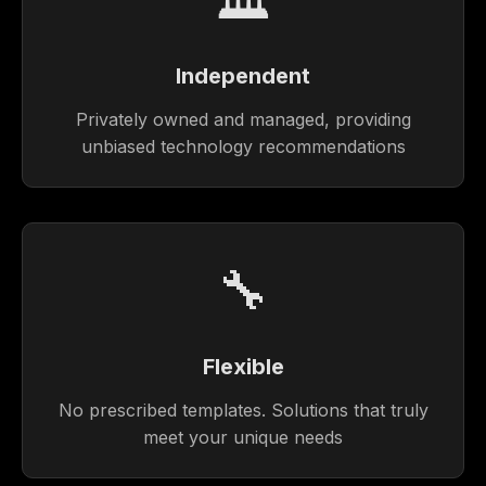
Independent
Privately owned and managed, providing
unbiased technology recommendations
🔧
Flexible
No prescribed templates. Solutions that truly
meet your unique needs