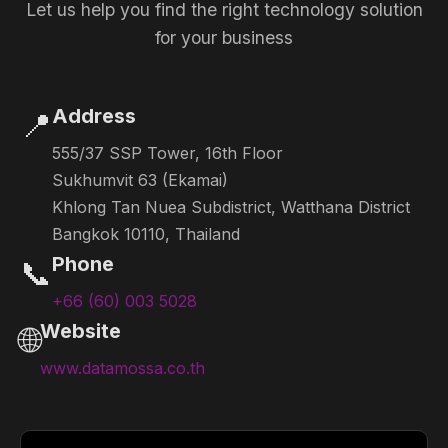
Let us help you find the right technology solution
for your business
Address
📍
555/37 SSP Tower, 16th Floor
Sukhumvit 63 (Ekamai)
Khlong Tan Nuea Subdistrict, Watthana District
Bangkok 10110, Thailand
Phone
📞
+66 (60) 003 5028
Website
🌐
www.datamossa.co.th