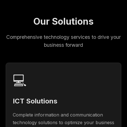
Our Solutions
Comprehensive technology services to drive your
business forward
💻
ICT Solutions
Complete information and communication
technology solutions to optimize your business