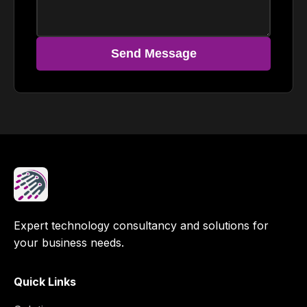
Send Message
Expert technology consultancy and solutions for
your business needs.
Quick Links