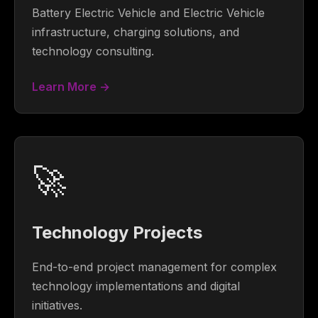
Battery Electric Vehicle and Electric Vehicle
infrastructure, charging solutions, and
technology consulting.
Learn More →
🚀
Technology Projects
End-to-end project management for complex
technology implementations and digital
initiatives.