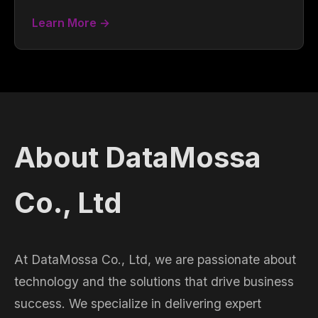
Learn More →
About DataMossa
Co., Ltd
At DataMossa Co., Ltd, we are passionate about
technology and the solutions that drive business
success. We specialize in delivering expert