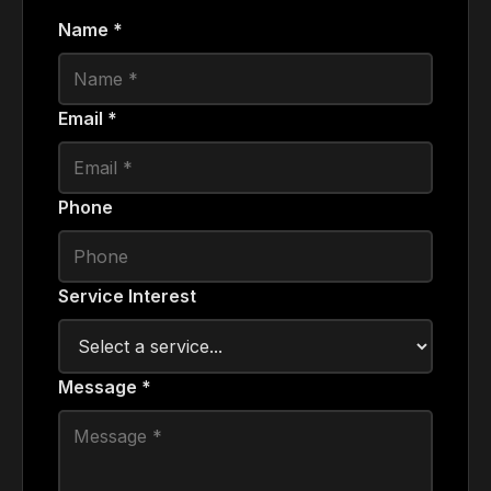
Name *
Email *
Phone
Service Interest
Message *