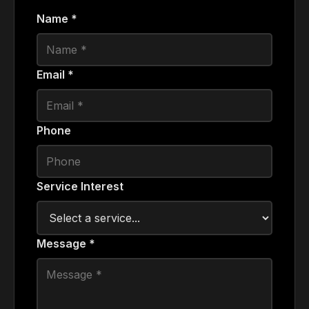
Name *
Email *
Phone
Service Interest
Message *