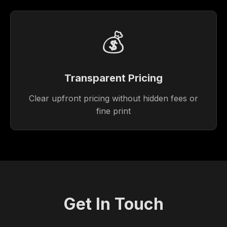
💰
Transparent Pricing
Clear upfront pricing without hidden fees or
fine print
Get In Touch