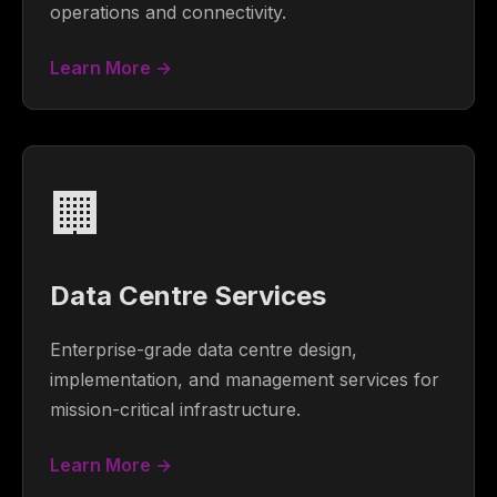
operations and connectivity.
Learn More →
🏢
Data Centre Services
Enterprise-grade data centre design,
implementation, and management services for
mission-critical infrastructure.
Learn More →