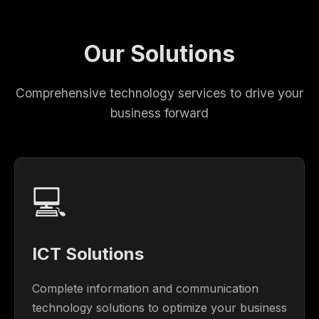
Our Solutions
Comprehensive technology services to drive your
business forward
💻
ICT Solutions
Complete information and communication
technology solutions to optimize your business