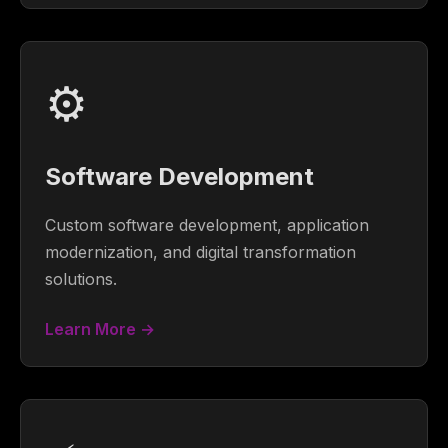
⚙️
Software Development
Custom software development, application
modernization, and digital transformation
solutions.
Learn More →