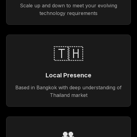
Scale up and down to meet your evolving
technology requirements
🇹🇭
Local Presence
Based in Bangkok with deep understanding of
Thailand market
👥