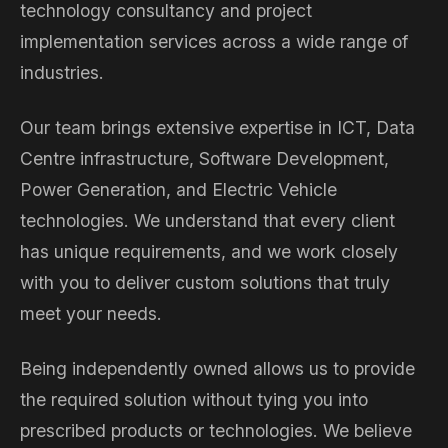
technology consultancy and project
implementation services across a wide range of
industries.
Our team brings extensive expertise in ICT, Data
Centre infrastructure, Software Development,
Power Generation, and Electric Vehicle
technologies. We understand that every client
has unique requirements, and we work closely
with you to deliver custom solutions that truly
meet your needs.
Being independently owned allows us to provide
the required solution without tying you into
prescribed products or technologies. We believe