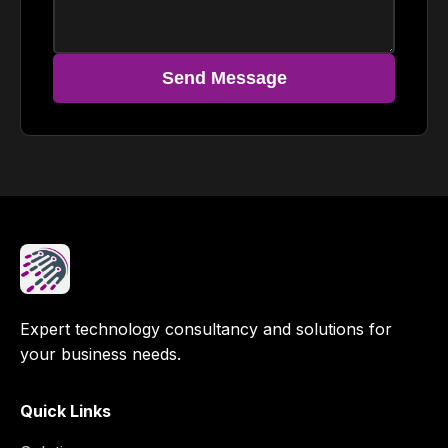
Send Message
Expert technology consultancy and solutions for
your business needs.
Quick Links