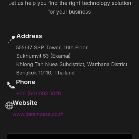
Let us help you find the right technology solution
for your business
Address
📍
555/37 SSP Tower, 16th Floor
Sukhumvit 63 (Ekamai)
Khlong Tan Nuea Subdistrict, Watthana District
Bangkok 10110, Thailand
Phone
📞
+66 (60) 003 5028
Website
🌐
www.datamossa.co.th