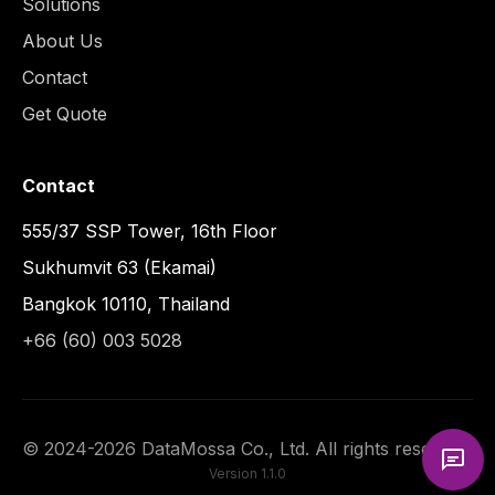
Solutions
About Us
Contact
Get Quote
Contact
555/37 SSP Tower, 16th Floor
Sukhumvit 63 (Ekamai)
Bangkok 10110, Thailand
+66 (60) 003 5028
©
2024
-
2026
DataMossa Co., Ltd. All rights reserved.
Version
1.1.0