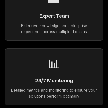
Expert Team
Extensive knowledge and enterprise
experience across multiple domains
📊
24/7 Monitoring
Detailed metrics and monitoring to ensure your
solutions perform optimally