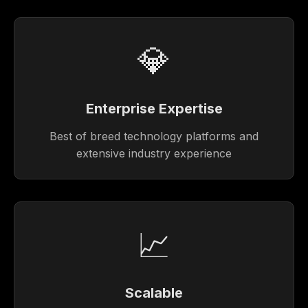
💎
Enterprise Expertise
Best of breed technology platforms and
extensive industry experience
📈
Scalable