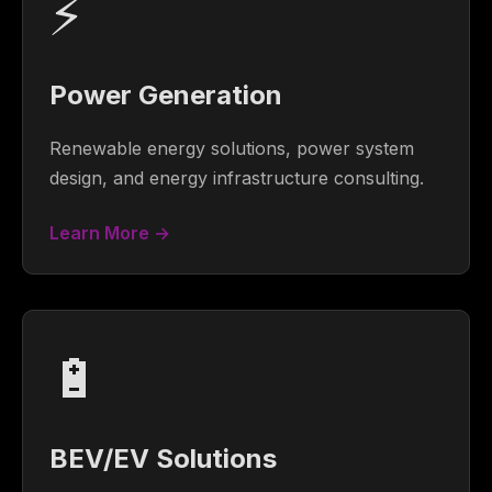
⚡
Power Generation
Renewable energy solutions, power system
design, and energy infrastructure consulting.
Learn More →
🔋
BEV/EV Solutions