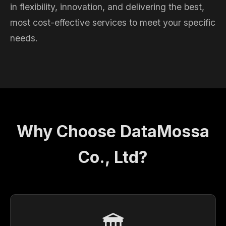
in flexibility, innovation, and delivering the best,
most cost-effective services to meet your specific
needs.
Why Choose DataMossa
Co., Ltd?
🏛️