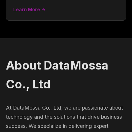
Learn More →
About DataMossa
Co., Ltd
At DataMossa Co., Ltd, we are passionate about
technology and the solutions that drive business
success. We specialize in delivering expert