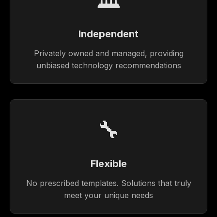
Independent
Privately owned and managed, providing
unbiased technology recommendations
🔧
Flexible
No prescribed templates. Solutions that truly
meet your unique needs