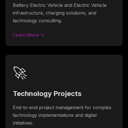
Battery Electric Vehicle and Electric Vehicle
infrastructure, charging solutions, and
technology consulting.
Learn More →
🚀
Technology Projects
End-to-end project management for complex
technology implementations and digital
initiatives.