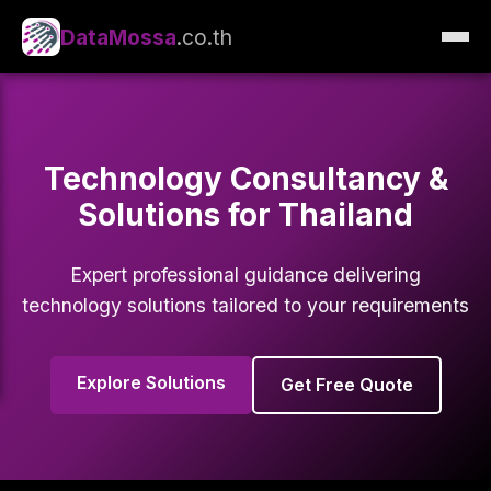
DataMossa
.co.th
Technology Consultancy &
Solutions for Thailand
Expert professional guidance delivering
technology solutions tailored to your requirements
Explore Solutions
Get Free Quote